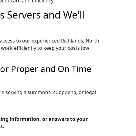
ith care and efficiency.
s Servers and We'll
 access to our experienced Richlands, North
work efficiently to keep your costs low
 for Proper and On Time
are serving a summons, subpoena, or legal
cing information, or answers to your
s.