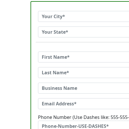
Phone Number (Use Dashes like: 555-555