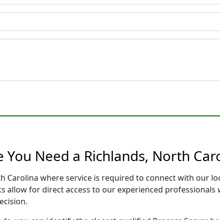
e You Need a Richlands, North Caro
th Carolina where service is required to connect with our 
s allow for direct access to our experienced professionals 
ecision.