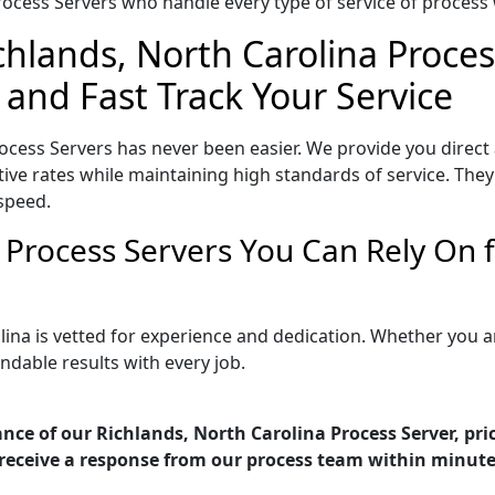
ocess Servers who handle every type of service of process w
chlands, North Carolina Proces
 and Fast Track Your Service
ocess Servers has never been easier. We provide you direct
ve rates while maintaining high standards of service. They 
speed.
a Process Servers You Can Rely On
lina is vetted for experience and dedication. Whether you 
ndable results with every job.
nce of our Richlands, North Carolina Process Server, pri
receive a response from our process team within minute