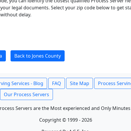
ode, you can identify the closest qualified Process Server he
f your legal documents. Select your zip code below to get s
without delay.
a
Back to Jones County
ving Services - Blog
FAQ
Site Map
Process Servin
Our Process Servers
rocess Servers are the Most experienced and Only Minutes
Copyright © 1999 - 2026