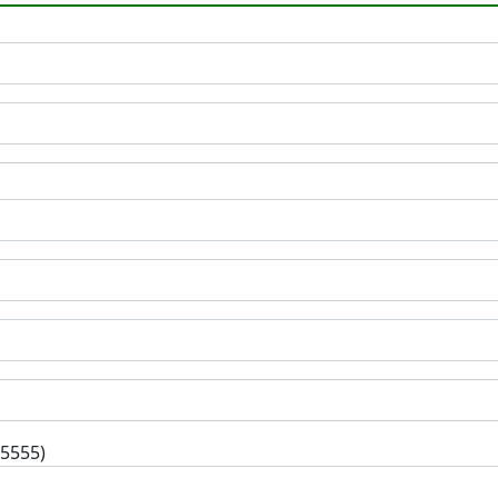
-5555)