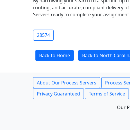
By narrowing your search to a specific zip c
routing, and accurate, compliant delivery o
Servers ready to complete your assignment 
28574
Back to Home
Back to North Carolin
About Our Process Servers
Process Ser
Privacy Guaranteed
Terms of Service
Our P