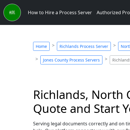
How to Hire a Process Server
Authorized Pro
Home
Richlands Process Server
Nort
Jones County Process Servers
Richland
Richlands, North C
Quote and Start Y
Serving legal documents correctly and on tim