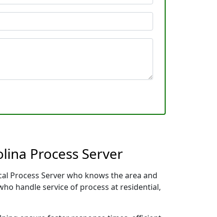
lina Process Server
local Process Server who knows the area and
who handle service of process at residential,