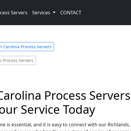
cess Servers
Services
CONTACT
h Carolina Process Servers
s Process Servers
arolina Process Servers 
our Service Today
e is essential, and it is easy to connect with our Richlands