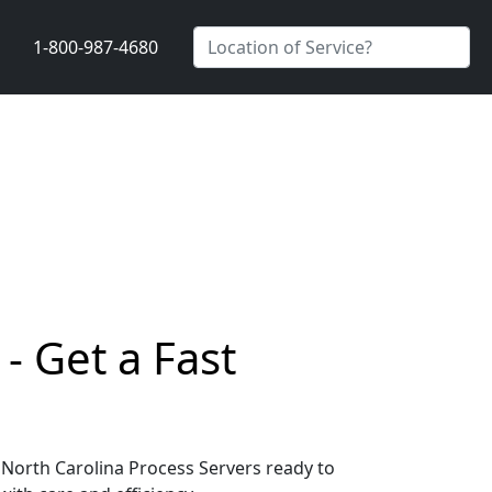
1-800-987-4680
- Get a Fast
, North Carolina Process Servers ready to