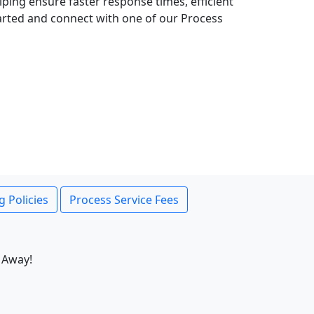
lping ensure faster response times, efficient
tarted and connect with one of our Process
g Policies
Process Service Fees
 Away!