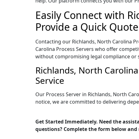
help. Our platform connects you with our Pr
Easily Connect with Ri
Provide a Quick Quote
Contacting our Richlands, North Carolina Pr
Carolina Process Servers who offer competiti
without compromising legal compliance or 
Richlands, North Carolin
Service
Our Process Server in Richlands, North Caro
notice, we are committed to delivering depe
Get Started Immediately. Need the assista
questions? Complete the form below and 