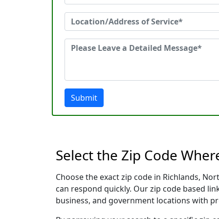
Submit
Select the Zip Code Wher
Choose the exact zip code in Richlands, Nor
can respond quickly. Our zip code based link
business, and government locations with pr